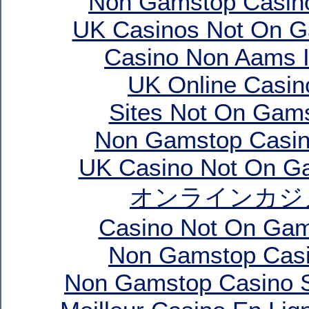
Non Gamstop Casin
UK Casinos Not On 
Casino Non Aams It
UK Online Casin
Sites Not On Gam
Non Gamstop Casi
UK Casino Not On G
オンラインカジ
Casino Not On Ga
Non Gamstop Cas
Non Gamstop Casino S