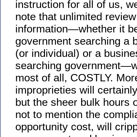
instruction for all of us, 
note that unlimited review 
information—whether it b
government searching a 
(or individual) or a busin
searching government—wi
most of all, COSTLY. Mor
improprieties will certainl
but the sheer bulk hours o
not to mention the compl
opportunity cost, will crip