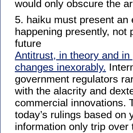
would only obscure the ar
5. haiku must present an 
happening presently, not 
future
Antitrust, in theory and in
changes inexorably.
Inter
government regulators ra
with the alacrity and dexte
commercial innovations. T
today’s rulings based on 
information only trip over