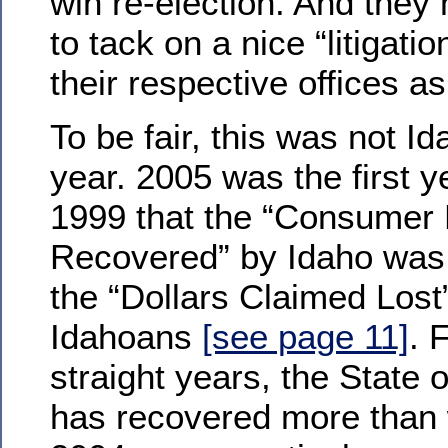
win re-election. And the
to tack on a nice “litigatio
their respective offices as
To be fair, this was not I
year. 2005 was the first y
1999 that the “Consumer 
Recovered” by Idaho was 
the “Dollars Claimed Lost
Idahoans
[see page 11]
. 
straight years, the State 
has recovered more than 