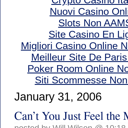
Nuovi Casino Onl
Slots Non AAM
Site Casino En Li
Migliori Casino Online
Meilleur Site De Paris
Poker Room Online N
Siti Scommesse No
January 31, 2006
Can’t You Just Feel the
posted by Will Wilson @ 10:18