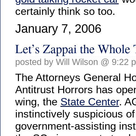
certainly think so too.
January 7, 2006
Let’s Zappai the Whole 
posted by Will Wilson @ 9:22 
The Attorneys General Ho
Antitrust Horrors has op
wing, the
State Center
. A
instinctively suspicious of
government-assisting ins