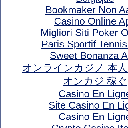
Bookmaker Non A
Casino Online A
Migliori Siti Poker 
Paris Sportif Tennis
Sweet Bonanza A
オンラインカジノ 本
オンカジ 稼ぐ
Casino En Lign
Site Casino En Li
Casino En Lign
Crypto Casino Ita