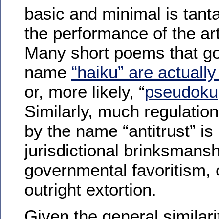
basic and minimal is tant
the performance of the art 
Many short poems that go
name
“haiku” are actuall
or, more likely, “
pseudoku
Similarly, much regulation
by the name “antitrust” is 
jurisdictional brinksmansh
governmental favoritism, 
outright extortion.
Given the general similari