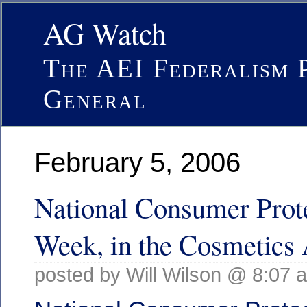
AG Watch
The AEI Federalism 
General
February 5, 2006
National Consumer Prot
Week, in the Cosmetics 
posted by Will Wilson @ 8:07 