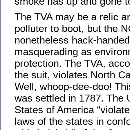
smoke has up and gone to
The TVA may be a relic a
polluter to boot, but the N
nonetheless hack-handed 
masquerading as environ
protection. The TVA, acco
the suit, violates North Ca
Well, whoop-dee-doo! Thi
was settled in 1787. The 
States of America “violate
laws of the states in con