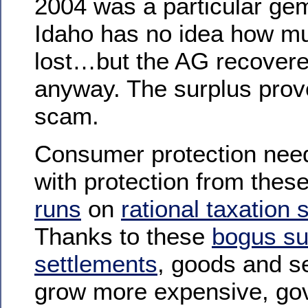
2004 was a particular g
Idaho has no idea how m
lost…but the AG recover
anyway. The surplus prov
scam.
Consumer protection need
with protection from thes
runs
on
rational taxation
Thanks to these
bogus su
settlements
, goods and s
grow more expensive, go