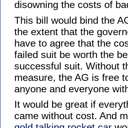
disowning the costs of ba
This bill would bind the A
the extent that the gover
have to agree that the cos
failed suit be worth the be
successful suit. Without t
measure, the AG is free t
anyone and everyone with l
It would be great if everyth
came without cost. And 
gold talking rocket car
wo