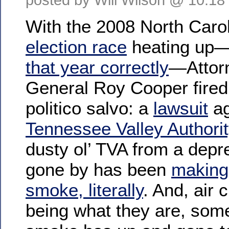
With the 2008 North Caro
election race
heating up
that year correctly
—Attor
General Roy Cooper fired a
politico salvo: a
lawsuit
ag
Tennessee Valley Authorit
dusty ol’ TVA from a depr
gone by has been
making
smoke, literally
. And, air 
being what they are, some