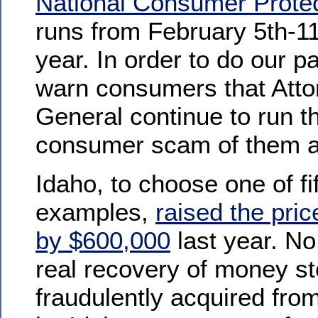
National Consumer Prote
runs from February 5th-11
year. In order to do our par
warn consumers that Atto
General continue to run t
consumer scam of them al
Idaho, to choose one of fi
examples,
raised the pri
by $600,000
last year. No
real recovery of money st
fraudulently acquired fro