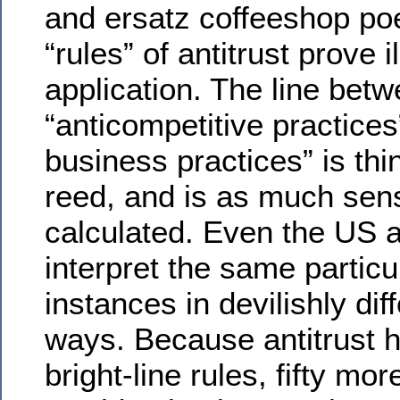
and ersatz coffeeshop poe
“rules” of antitrust prove i
application. The line bet
“anticompetitive practices
business practices” is thi
reed, and is as much sen
calculated. Even the US 
interpret the same particu
instances in devilishly dif
ways. Because antitrust 
bright-line rules, fifty mo