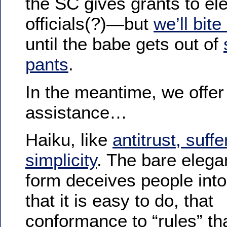
the SC gives grants to el
officials(?)—but
we’ll bit
until the babe gets out of
pants
.
In the meantime, we offer
assistance…
Haiku, like
antitrust, suff
simplicity
. The bare elega
form deceives people into
that it is easy to do, that
conformance to “rules” th