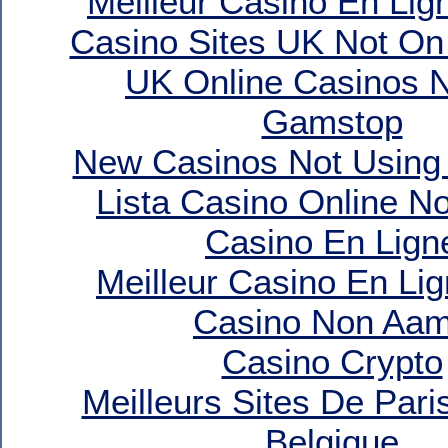
Meilleur Casino En Lig
Casino Sites UK Not O
UK Online Casinos 
Gamstop
New Casinos Not Usin
Lista Casino Online 
Casino En Lign
Meilleur Casino En Li
Casino Non Aa
Casino Crypto
Meilleurs Sites De Paris
Belgique