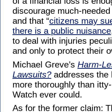
of a financial loss is enou
discourage much-needed 
and that “
citizens may su
there is a public nuisance
to deal with injuries pecul
and only to protect their o
Michael Greve’s
Harm-Le
Lawsuits?
addresses the l
more thoroughly than itty-
Watch ever could.
As for the former claim: 