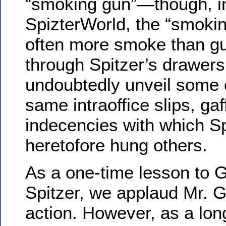
“smoking gun”—though, i
SpizterWorld, the “smokin
often more smoke than gun
through Spitzer’s drawers 
undoubtedly unveil some 
same intraoffice slips, ga
indecencies with which Sp
heretofore hung others.
As a one-time lesson to 
Spitzer, we applaud Mr. 
action. However, as a lon