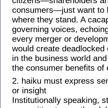
citizens—shareholders a
consumers—just want to
where they stand. A caca
governing voices, echoing
every merger or develop
would create deadlocked 
in the business world and
the consumer benefits of e
2. haiku must express se
or insight
Institutionally speaking, s