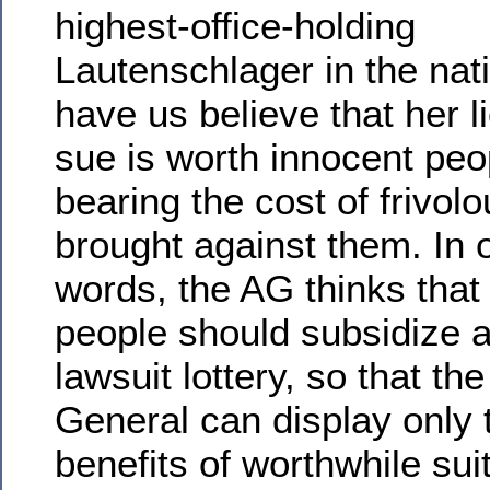
highest-office-holding
Lautenschlager in the nat
have us believe that her l
sue is worth innocent peo
bearing the cost of frivolo
brought against them. In 
words, the AG thinks that
people should subsidize 
lawsuit lottery, so that th
General can display only 
benefits of worthwhile sui