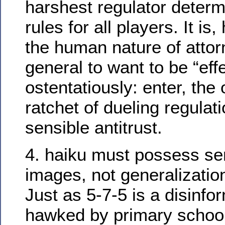
harshest regulator determ
rules for all players. It is
the human nature of atto
general to want to be “eff
ostentatiously: enter, the
ratchet of dueling regulati
sensible antitrust.
4. haiku must possess s
images, not generalizatio
Just as 5-7-5 is a disinfor
hawked by primary scho