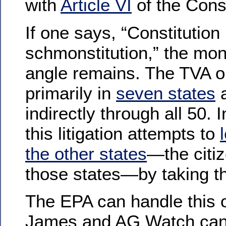
with
Article VI
of the Const
If one says, “Constitution
schmonstitution,” the mo
angle remains. The TVA o
primarily in
seven states
indirectly through all 50. I
this litigation attempts to
the other states
—the citiz
those states—by taking t
The EPA can handle this 
James and AG Watch can