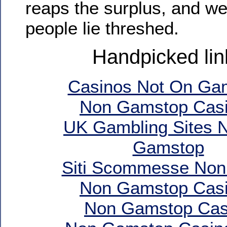
reaps the surplus, and we
people lie threshed.
Handpicked lin
Casinos Not On Ga
Non Gamstop Cas
UK Gambling Sites 
Gamstop
Siti Scommesse No
Non Gamstop Cas
Non Gamstop Cas