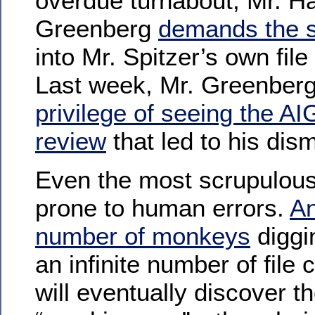
overdue turnabout, Mr. H
Greenberg
demands the 
into Mr. Spitzer’s own file
Last week, Mr. Greenber
privilege of seeing the AI
review
that led to his dism
Even the most scrupulou
prone to human errors.
An
number of monkeys
diggi
an infinite number of file 
will eventually discover t