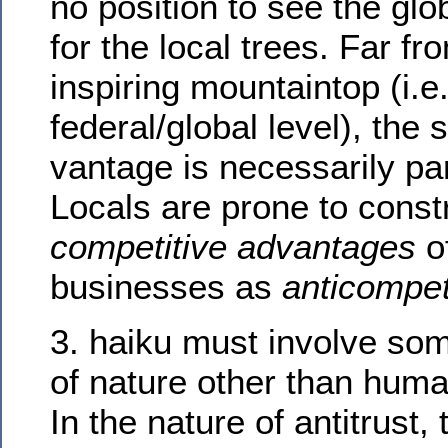
no position to see the glo
for the local trees. Far f
inspiring mountaintop (i.e.
federal/global level), the 
vantage is necessarily pa
Locals are prone to const
competitive advantages
of
businesses as
anticompet
3. haiku must involve so
of nature other than hum
In the nature of antitrust, 