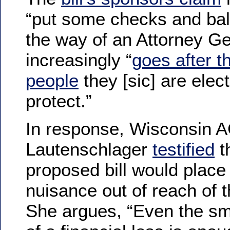
“put some checks and bal
the way of an Attorney G
increasingly “
goes after t
people
they [sic] are elec
protect.”
In response, Wisconsin 
Lautenschlager
testified
t
proposed bill would place 
nuisance out of reach of t
She argues, “Even the sma