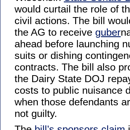
would curtail the role of t
civil actions. The bill wou
the AG to receive
guber
na
ahead before launching n
suits or dishing continge
contracts. The bill also pr
the Dairy State DOJ repa
costs to public nuisance 
when those defendants ar
not guilty.
The
bill’s sponsors claim
i