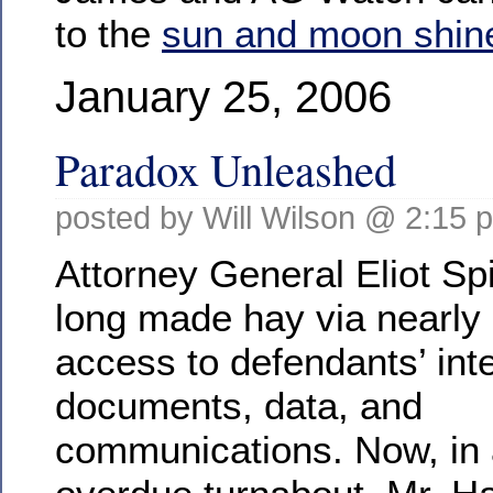
to the
sun and moon shin
January 25, 2006
Paradox Unleashed
posted by Will Wilson @ 2:15 
Attorney General Eliot Sp
long made hay via nearly 
access to defendants’ int
documents, data, and
communications. Now, in