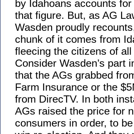
by Idahoans accounts for
that figure. But, as AG L
Wasden proudly recounts,
chunk of it comes from I
fleecing the citizens of all
Consider Wasden’s part i
that the AGs grabbed fro
Farm Insurance or the $
from DirecTV. In both ins
AGs raised the price for n
consumers in order, to be 