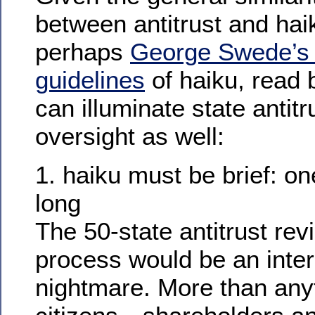
between antitrust and hai
perhaps
George Swede’s 
guidelines
of haiku, read 
can illuminate state antitr
oversight as well:
1. haiku must be brief: on
long
The 50-state antitrust rev
process would be an inte
nightmare. More than any