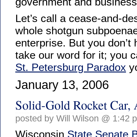
government and business
Let’s call a cease-and-des
whole shotgun subpoena
enterprise. But you don’t 
take our word for it; you 
St. Petersburg Paradox
yo
January 13, 2006
Solid-Gold Rocket Car,
posted by Will Wilson @ 1:42 
Wisconsin
State Senate B