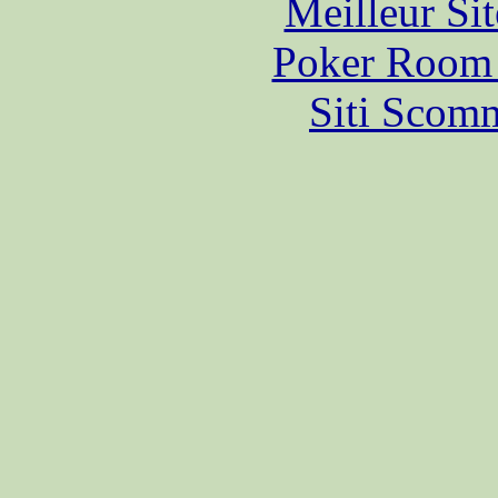
Meilleur Sit
Poker Room
Siti Scom