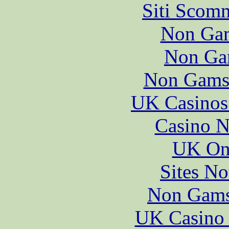
Siti Scom
Non Gam
Non Ga
Non Gams
UK Casinos
Casino N
UK Onl
Sites N
Non Gams
UK Casino