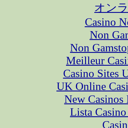
オン
Casino N
Non Gam
Non Gamstop
Meilleur Cas
Casino Sites
UK Online Cas
New Casinos 
Lista Casin
Casin