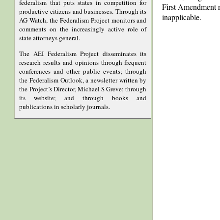
federalism that puts states in competition for
First Amendment 
productive citizens and businesses. Through its
inapplicable.
AG Watch, the Federalism Project monitors and
comments on the increasingly active role of
state attorneys general.
The AEI Federalism Project disseminates its
research results and opinions through frequent
conferences and other public events; through
the Federalism Outlook, a newsletter written by
the Project’s Director, Michael S Greve; through
its website; and through books and
publications in scholarly journals.