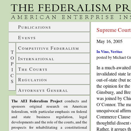
Publications
Supreme Court
Events
May 16, 2005
Competitive Federalism
In Vino, Veritas
T
O
posted by Michael G
International
P
In a much-awaite
The Courts
I
invalidated state l
C
Regulation
out-of-state (but n
S
the opinion for the
Attorneys General
Ginsburg, and Brey
was joined by Chie
The AEI Federalism Project
conducts and
O’Connor. The majo
sponsors original research on American
unequivocal affir
federalism, with particular emphasis on federal
Commerce Clause an
and state business regulation, legal
developments and the role of the courts, and the
thoughtful dissent
prospects for rehabilitating a constitutional
Rather, it argues