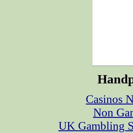
Handp
Casinos 
Non Gam
UK Gambling S