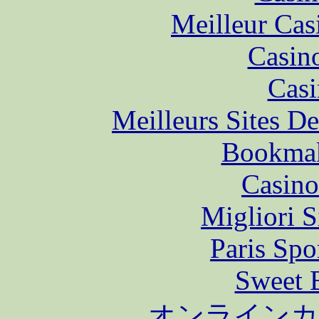
Meilleur Cas
Casin
Casi
Meilleurs Sites De
Bookma
Casino
Migliori S
Paris Spo
Sweet 
オンラインカ