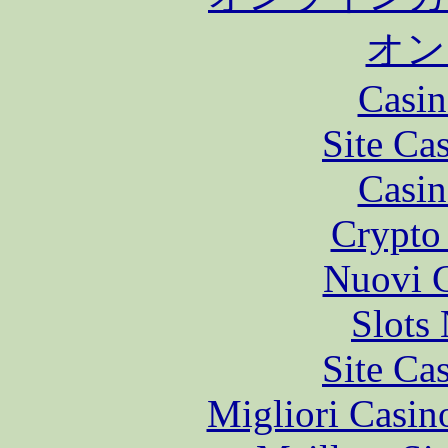
オン
Casin
Site Ca
Casin
Crypto 
Nuovi C
Slot
Site Ca
Migliori Casi