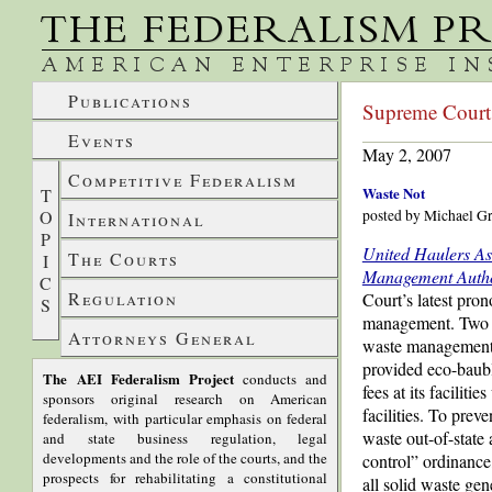
Publications
Supreme Court
Events
May 2, 2007
Competitive Federalism
Waste Not
T
O
posted by Michael G
International
P
United Haulers As
The Courts
I
Management Autho
C
Regulation
Court’s latest pro
S
management. Two 
Attorneys General
waste management a
provided eco-baubl
The AEI Federalism Project
conducts and
fees at its faciliti
sponsors original research on American
facilities. To prev
federalism, with particular emphasis on federal
waste out-of-state 
and state business regulation, legal
developments and the role of the courts, and the
control” ordinance,
prospects for rehabilitating a constitutional
all solid waste gen