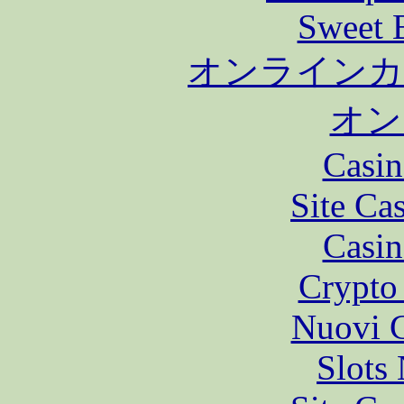
Sweet 
オンラインカ
オン
Casin
Site Ca
Casin
Crypto 
Nuovi C
Slot