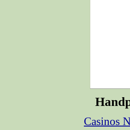
Handp
Casinos 