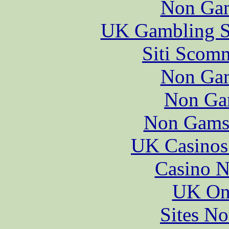
Non Gam
UK Gambling S
Siti Scom
Non Gam
Non Ga
Non Gams
UK Casinos
Casino N
UK Onl
Sites N