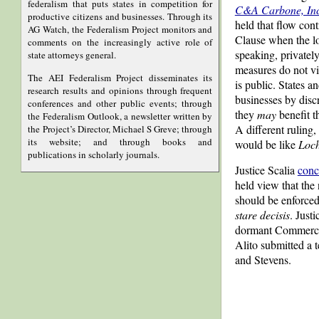
federalism that puts states in competition for
C&A Carbone, Inc
productive citizens and businesses. Through its
held that flow co
AG Watch, the Federalism Project monitors and
Clause when the loc
comments on the increasingly active role of
speaking, private
state attorneys general.
measures do not vio
The AEI Federalism Project disseminates its
is public. States a
research results and opinions through frequent
businesses by disc
conferences and other public events; through
they
may
benefit t
the Federalism Outlook, a newsletter written by
A different ruling,
the Project’s Director, Michael S Greve; through
its website; and through books and
would be like
Loch
publications in scholarly journals.
Justice Scalia
conc
held view that th
should be enforced
stare decisis
. Just
dormant Commerce
Alito submitted a t
and Stevens.