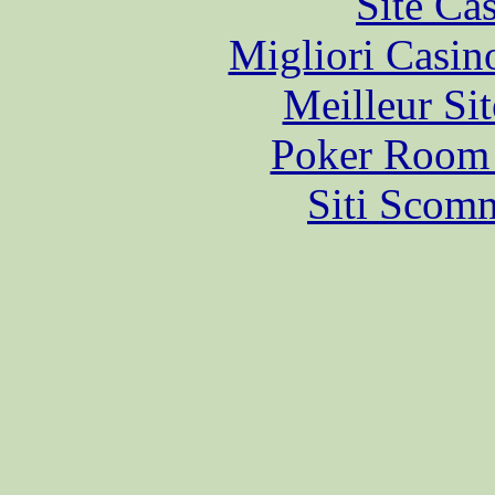
Site Ca
Migliori Casi
Meilleur Sit
Poker Room
Siti Scom