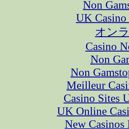
Non Gams
UK Casino
オン
Casino N
Non Gam
Non Gamstop
Meilleur Cas
Casino Sites
UK Online Cas
New Casinos 