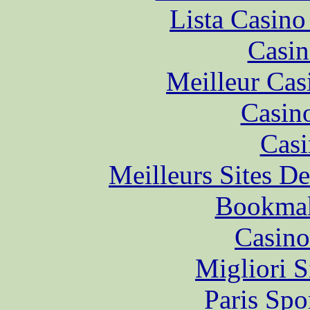
Lista Casin
Casin
Meilleur Cas
Casin
Casi
Meilleurs Sites De
Bookma
Casino
Migliori S
Paris Spo