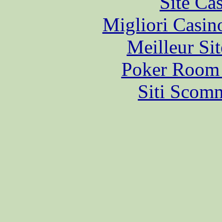
Site Ca
Migliori Casi
Meilleur Sit
Poker Room
Siti Scom