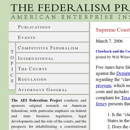
Publications
Supreme Court
Events
March 7, 2006
Competitive Federalism
Clawback and the Co
T
O
posted by Will Wils
International
P
Five states have fi
The Courts
I
against the
Depart
C
Regulation
regarding the “cl
S
program
, which re
Attorneys General
costs and includes 
complaint for
Texa
The AEI Federalism Project
conducts and
Jersey
presents thr
sponsors original research on American
federalism, with particular emphasis on federal
1. Is the “c
and state business regulation, legal
States in the
developments and the role of the courts, and the
2. Does the
prospects for rehabilitating a constitutional