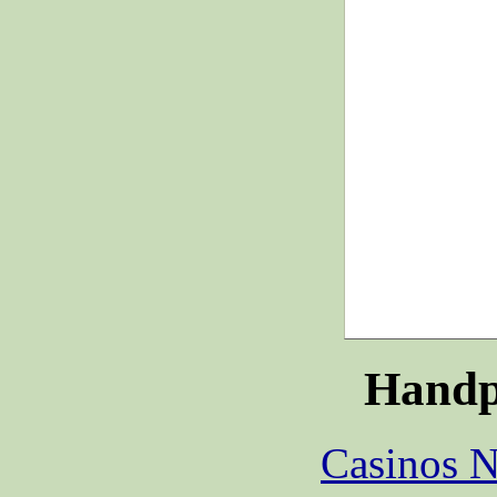
Handp
Casinos 