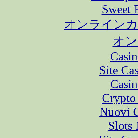
Sweet 
オンラインカ
オン
Casin
Site Ca
Casin
Crypto 
Nuovi C
Slot