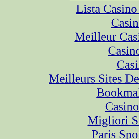
Lista Casin
Casin
Meilleur Cas
Casin
Casi
Meilleurs Sites De
Bookma
Casino
Migliori S
Paris Spo