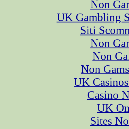
Non Gam
UK Gambling S
Siti Scom
Non Gam
Non Ga
Non Gams
UK Casinos
Casino N
UK Onl
Sites N