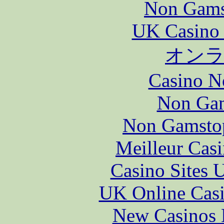
Non Gams
UK Casino
オン
Casino N
Non Gam
Non Gamstop
Meilleur Cas
Casino Sites
UK Online Cas
New Casinos 