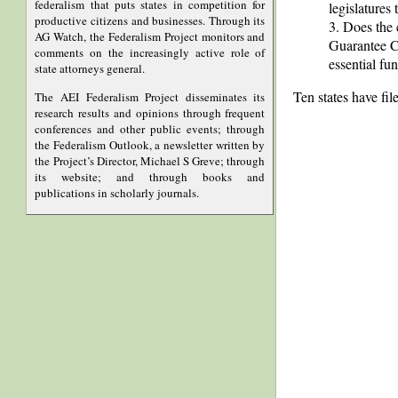
federalism that puts states in competition for
legislatures
productive citizens and businesses. Through its
3. Does the 
AG Watch, the Federalism Project monitors and
Guarantee C
comments on the increasingly active role of
essential fu
state attorneys general.
Ten states have fi
The AEI Federalism Project disseminates its
research results and opinions through frequent
conferences and other public events; through
the Federalism Outlook, a newsletter written by
the Project’s Director, Michael S Greve; through
its website; and through books and
publications in scholarly journals.