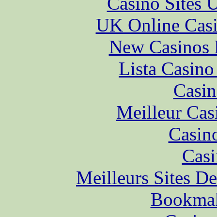
Casino Sites
UK Online Cas
New Casinos 
Lista Casin
Casin
Meilleur Cas
Casin
Casi
Meilleurs Sites De
Bookma