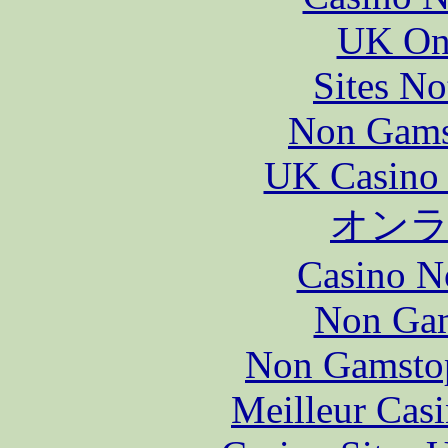
UK Onl
Sites N
Non Gams
UK Casino
オン
Casino N
Non Gam
Non Gamstop
Meilleur Cas