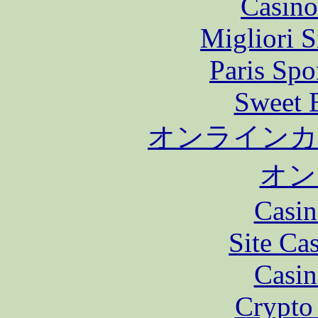
Casino
Migliori S
Paris Spo
Sweet 
オンラインカ
オン
Casin
Site Ca
Casin
Crypto 