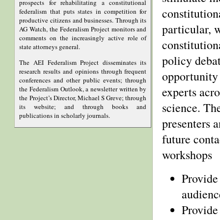
prospects for rehabilitating a constitutional
constitution
federalism that puts states in competition for
productive citizens and businesses. Through its
particular, 
AG Watch, the Federalism Project monitors and
comments on the increasingly active role of
constitution
state attorneys general.
policy deba
The AEI Federalism Project disseminates its
research results and opinions through frequent
opportunity
conferences and other public events; through
experts acro
the Federalism Outlook, a newsletter written by
the Project’s Director, Michael S Greve; through
science. The
its website; and through books and
publications in scholarly journals.
presenters a
future conta
workshops
Provide 
audienc
Provide 