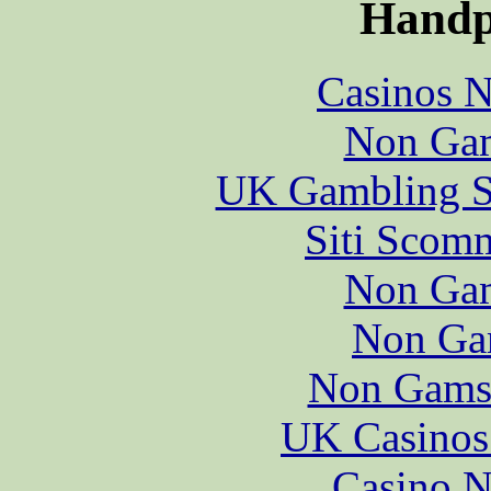
Handp
Casinos 
Non Gam
UK Gambling S
Siti Scom
Non Gam
Non Ga
Non Gams
UK Casinos
Casino N