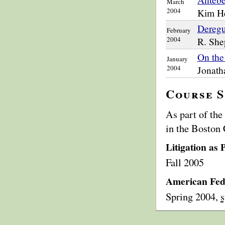
March
2004
Kim H
Deregu
February
2004
R. She
On the
January
2004
Jonath
Course S
As part of the
in the Boston 
Litigation as P
Fall 2005
American Fede
Spring 2004,
s