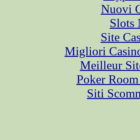
Nuovi C
Slot
Site Ca
Migliori Casi
Meilleur Sit
Poker Room
Siti Scom