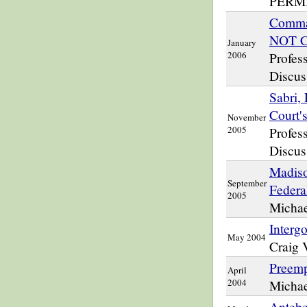
PERM
Comman
NOT 
January
2006
Profess
Discus
Sabri,
Court'
November
2005
Profess
Discus
Madiso
September
Federa
2005
Michae
Interg
May 2004
Craig 
Preemp
April
2004
Michae
Antebe