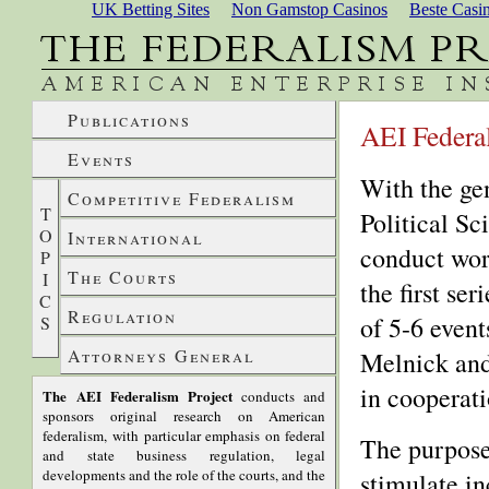
UK Betting Sites
Non Gamstop Casinos
Beste Casi
Publications
AEI Federa
Events
With the ge
Competitive Federalism
T
Political S
O
International
conduct wor
P
The Courts
I
the first se
C
Regulation
of 5-6 event
S
Attorneys General
Melnick and
in cooperat
The AEI Federalism Project
conducts and
sponsors original research on American
federalism, with particular emphasis on federal
The purpose 
and state business regulation, legal
developments and the role of the courts, and the
stimulate in