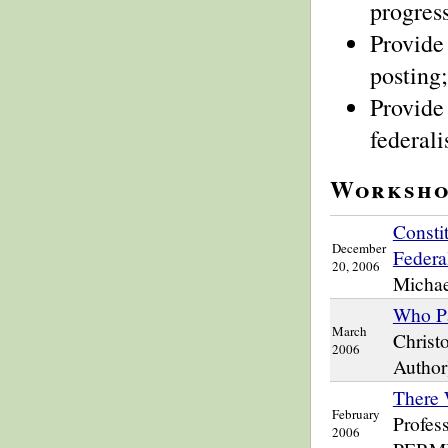
progres
Provide
posting;
Provide
federali
Workshop
Consti
December
Federa
20, 2006
Michae
Who Pa
March
Christ
2006
Author
There 
February
Profes
2006