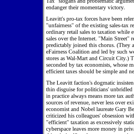
Tax" slogans and problematic argumen
endanger their momentary victory.
Leavitt's pro-tax forces have been relent
"unfairness" of the existing sales-tax 
ordinary retail sales to taxation while
sales over the Internet. "Main Street" r
predictably joined this chorus. (They a
eFairness Coalition and led by such 
stores as Wal-Mart and Circuit City.) 
seconded by tax economists, whose mo
efficient taxes should be simple and ne
The Leavitt faction's dogmatic insisten
thin disguise for politicians' unbridled
in practice always means more tax aut
sources of revenue, never less over ex
economist and Nobel laureate Gary Be
criticized his colleagues' obsession wi
"efficient" taxation as excessively stat
cyberspace leaves more money in priv