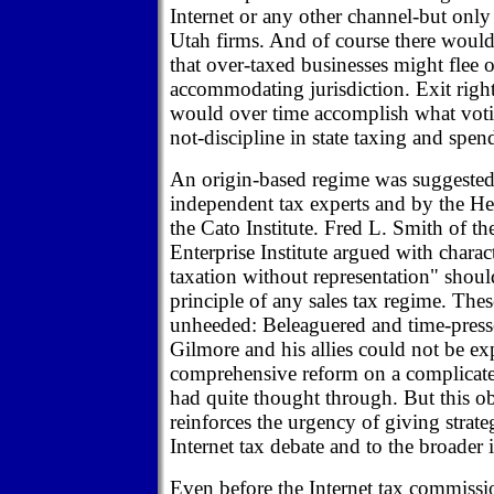
Internet or any other channel-but only 
Utah firms. And of course there would 
that over-taxed businesses might flee o
accommodating jurisdiction. Exit righ
would over time accomplish what votin
not-discipline in state taxing and spen
An origin-based regime was suggested
independent tax experts and by the H
the Cato Institute. Fred L. Smith of t
Enterprise Institute argued with charac
taxation without representation" shou
principle of any sales tax regime. The
unheeded: Beleaguered and time-press
Gilmore and his allies could not be e
comprehensive reform on a complicate
had quite thought through. But this o
reinforces the urgency of giving strate
Internet tax debate and to the broader i
Even before the Internet tax commissio