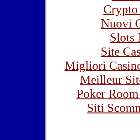
Crypto 
Nuovi C
Slot
Site Ca
Migliori Casi
Meilleur Sit
Poker Room
Siti Scom