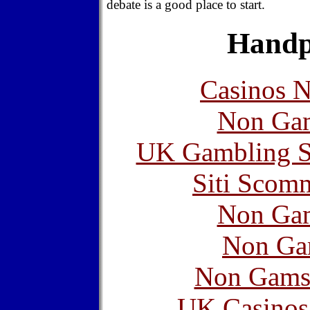
debate is a good place to start.
Handp
Casinos 
Non Gam
UK Gambling S
Siti Scom
Non Gam
Non Ga
Non Gams
UK Casinos