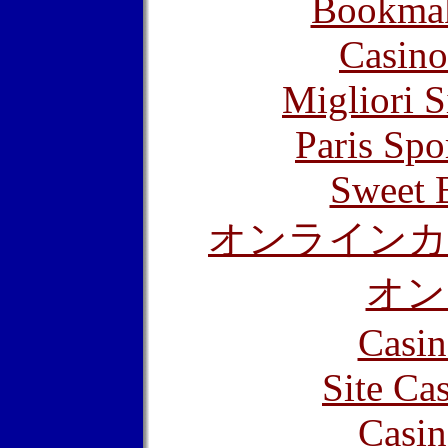
Bookma
Casino
Migliori S
Paris Spo
Sweet 
オンラインカ
オン
Casin
Site Ca
Casin