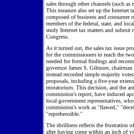
sales through other channels (such as 
This measure also set up the Internet 
composed of business and consumer re
members of the federal, state, and loc
study Internet tax matters and submit
Congress.
As it turned out, the sales tax issue p
for the commissioners to reach the two
needed for formal findings and recom
governor James S. Gilmore, chairman 
instead recorded simple majority votes
proposals, including a five-year extens
moratorium. This decision, and the ant
commission's report, have induced ap
local government representatives, wh
commission's work as "flawed," "decei
"reprehensible."
The shrillness reflects the frustration 
after having come within an inch of vic