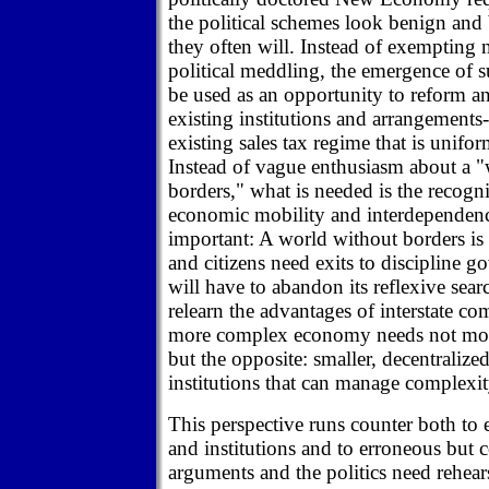
the political schemes look benign and b
they often will. Instead of exempting 
political meddling, the emergence of s
be used as an opportunity to reform an
existing institutions and arrangements--
existing sales tax regime that is unifo
Instead of vague enthusiasm about a 
borders," what is needed is the recogni
economic mobility and interdependen
important: A world without borders is 
and citizens need exits to discipline 
will have to abandon its reflexive sea
relearn the advantages of interstate com
more complex economy needs not more
but the opposite: smaller, decentralize
institutions that can manage complexity
This perspective runs counter both to 
and institutions and to erroneous but
arguments and the politics need rehear