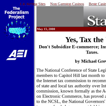
UK Betting Sites
Non Gamstop Casinos
Beste Casi
May 15, 2000
Yes, Tax the
Don't Subsidize E-commerce; In
Taxes.
by Michael Gre
The National Conference of State Legis
members to Capitol Hill last month to p
the Internet tax commission to recom
of state and local tax authority over In
commission, known formally as the 
on Electronic Commerce, has proved 
to the NCSL, the National Governors' 