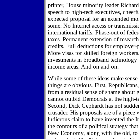
printer, House minority leader Richard
speech to high-tech executives, cheerf
expected proposal for an extended mo
some: No Internet access or transmissi
international tariffs. Phase-out of fed
taxes. Permanent extension of researc
credits. Full deductions for employer-
More visas for skilled foreign workers.
investments in broadband technology f
income areas. And on and on.
While some of these ideas make sense 
things are obvious. First, Republican
from a residual sense of shame about 
cannot outbid Democrats at the high-
Second, Dick Gephardt has not sudden
crusader. His proposals are of a piece 
ludicrous claim to have invented the I
the contours of a political strategy tha
New Economy, along with the old, to p