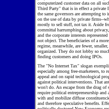
computerized customer data on all suc
Third Party" that is in effect a privat
the same governors are attempting to 
on the use of data by private firms--w
mostly to sell stuff, not tax it. Aside
committal harrumphing about privacy, e
and the corporate interests represente
not object. The beneficiaries of a mor
regime, meanwhile, are fewer, smaller, 
organized. They do not lobby so much
finding customers and doing IPOs.
The "No Internet Tax" slogan exemplif
especially among free-marketeers, to re
appeal and on rapid technological prog
against political interventions. That an
won't do. An escape from the drag of s
require political entrepreneurship and
with and mobilize diffuse constituencie
and therefore speculative benefits. Effe
politically doctored New Economy req