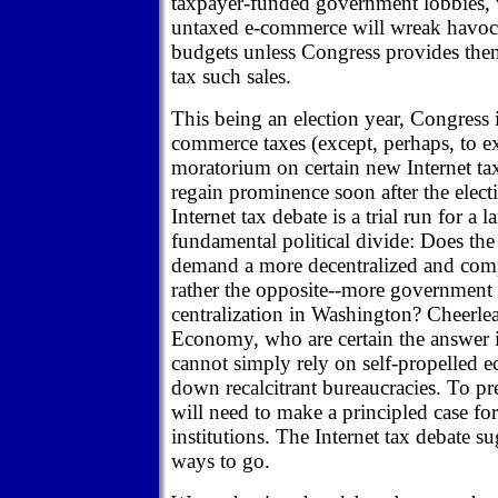
taxpayer-funded government lobbies, w
untaxed e-commerce will wreak havoc 
budgets unless Congress provides them
tax such sales.
This being an election year, Congress i
commerce taxes (except, perhaps, to e
moratorium on certain new Internet tax
regain prominence soon after the elect
Internet tax debate is a trial run for a l
fundamental political divide: Does 
demand a more decentralized and compe
rather the opposite--more government
centralization in Washington? Cheerle
Economy, who are certain the answer i
cannot simply rely on self-propelled
down recalcitrant bureaucracies. To prev
will need to make a principled case for
institutions. The Internet tax debate su
ways to go.