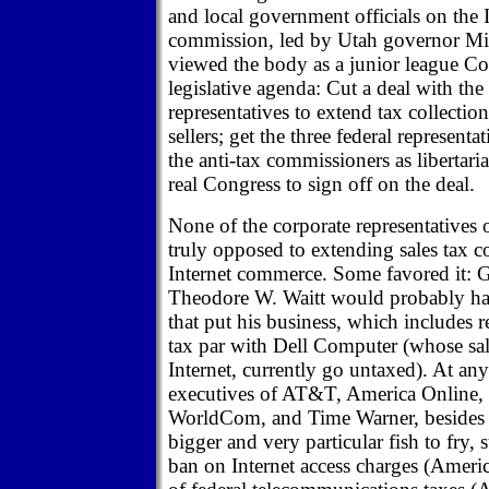
and local government officials on the I
commission, led by Utah governor Mic
viewed the body as a junior league Co
legislative agenda: Cut a deal with the
representatives to extend tax collection
sellers; get the three federal representa
the anti-tax commissioners as libertaria
real Congress to sign off on the deal.
None of the corporate representatives
truly opposed to extending sales tax co
Internet commerce. Some favored it:
Theodore W. Waitt would probably ha
that put his business, which includes ret
tax par with Dell Computer (whose sal
Internet, currently go untaxed). At any
executives of AT&T, America Online
WorldCom, and Time Warner, besides 
bigger and very particular fish to fry,
ban on Internet access charges (Americ