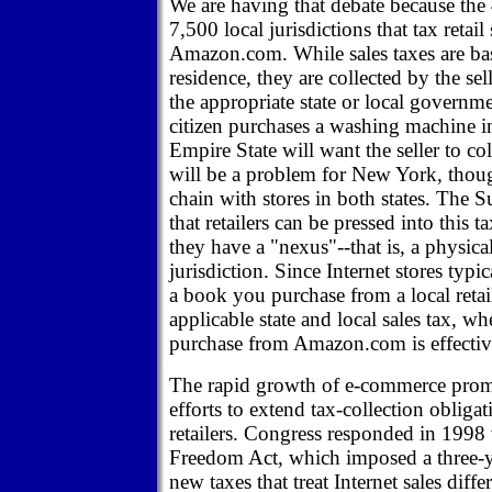
We are having that debate because the
7,500 local jurisdictions that tax retail
Amazon.com. While sales taxes are bas
residence, they are collected by the sel
the appropriate state or local governm
citizen purchases a washing machine i
Empire State will want the seller to col
will be a problem for New York, though,
chain with stores in both states. The 
that retailers can be pressed into this t
they have a "nexus"--that is, a physica
jurisdiction. Since Internet stores typi
a book you purchase from a local retail
applicable state and local sales tax, w
purchase from Amazon.com is effectiv
The rapid growth of e-commerce promp
efforts to extend tax-collection obligat
retailers. Congress responded in 1998 
Freedom Act, which imposed a three-
new taxes that treat Internet sales dif