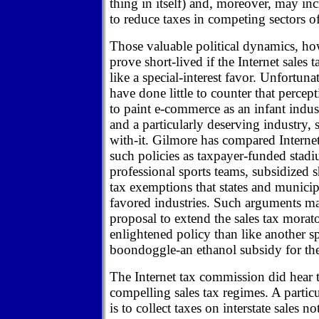
thing in itself) and, moreover, may incr
to reduce taxes in competing sectors 
Those valuable political dynamics, how
prove short-lived if the Internet sales
like a special-interest favor. Unfortunat
have done little to counter that perce
to paint e-commerce as an infant indus
and a particularly deserving industry, s
with-it. Gilmore has compared Internet
such policies as taxpayer-funded stadiu
professional sports teams, subsidized 
tax exemptions that states and municip
favored industries. Such arguments m
proposal to extend the sales tax morat
enlightened policy than like another sp
boondoggle-an ethanol subsidy for th
The Internet tax commission did hear
compelling sales tax regimes. A particu
is to collect taxes on interstate sales n