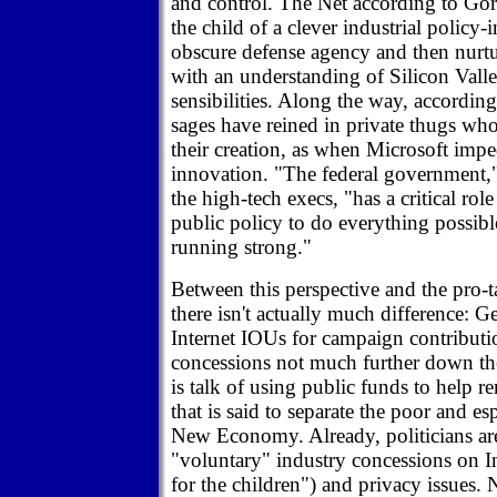
and control. The Net according to Gor
the child of a clever industrial policy
obscure defense agency and then nurtu
with an understanding of Silicon Vall
sensibilities. Along the way, according 
sages have reined in private thugs who
their creation, as when Microsoft imp
innovation. "The federal government,"
the high-tech execs, "has a critical rol
public policy to do everything possibl
running strong."
Between this perspective and the pro-
there isn't actually much difference: G
Internet IOUs for campaign contributi
concessions not much further down the
is talk of using public funds to help r
that is said to separate the poor and es
New Economy. Already, politicians a
"voluntary" industry concessions on In
for the children") and privacy issues. 