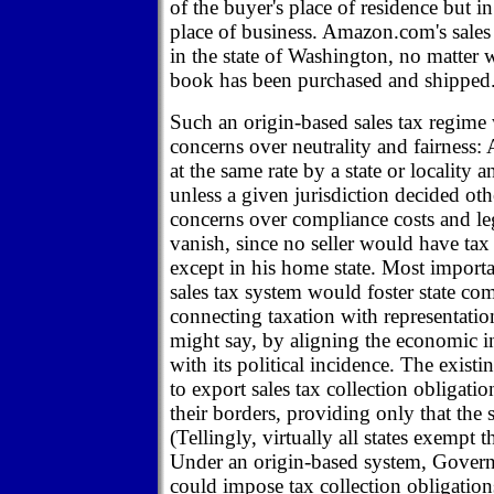
of the buyer's place of residence but in 
place of business. Amazon.com's sales
in the state of Washington, no matter 
book has been purchased and shipped
Such an origin-based sales tax regime
concerns over neutrality and fairness: 
at the same rate by a state or locality
unless a given jurisdiction decided ot
concerns over compliance costs and le
vanish, since no seller would have tax 
except in his home state. Most importa
sales tax system would foster state com
connecting taxation with representatio
might say, by aligning the economic i
with its political incidence. The existi
to export sales tax collection obligatio
their borders, providing only that the 
(Tellingly, virtually all states exempt t
Under an origin-based system, Govern
could impose tax collection obligation