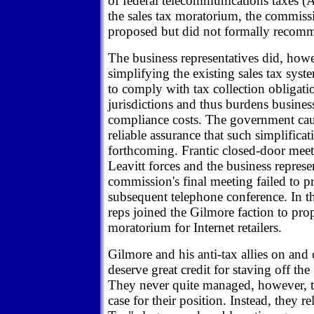
of federal telecommunications taxes 
the sales tax moratorium, the commiss
proposed but did not formally recomm
The business representatives did, howe
simplifying the existing sales tax syst
to comply with tax collection obligati
jurisdictions and thus burdens busines
compliance costs. The government ca
reliable assurance that such simplifica
forthcoming. Frantic closed-door mee
Leavitt forces and the business represen
commission's final meeting failed to pr
subsequent telephone conference. In th
reps joined the Gilmore faction to pr
moratorium for Internet retailers.
Gilmore and his anti-tax allies on and
deserve great credit for staving off the
They never quite managed, however, t
case for their position. Instead, they r