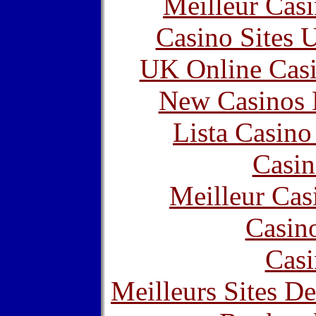
Meilleur Cas
Casino Sites
UK Online Cas
New Casinos 
Lista Casin
Casin
Meilleur Cas
Casin
Casi
Meilleurs Sites De