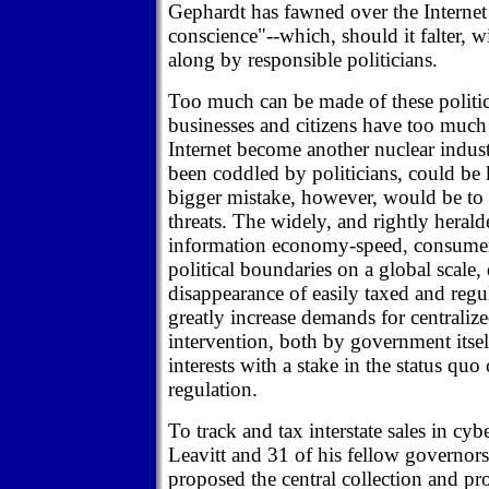
Gephardt has fawned over the Internet 
conscience"--which, should it falter, 
along by responsible politicians.
Too much can be made of these politic
businesses and citizens have too much a
Internet become another nuclear indus
been coddled by politicians, could be k
bigger mistake, however, would be to 
threats. The widely, and rightly heral
information economy-speed, consumer 
political boundaries on a global scale,
disappearance of easily taxed and reg
greatly increase demands for centrali
intervention, both by government itse
interests with a stake in the status quo
regulation.
To track and tax interstate sales in cy
Leavitt and 31 of his fellow governors
proposed the central collection and pr