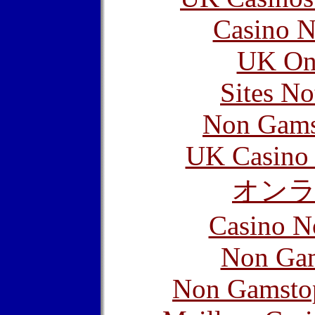
Casino N
UK Onl
Sites N
Non Gams
UK Casino
オン
Casino N
Non Gam
Non Gamstop